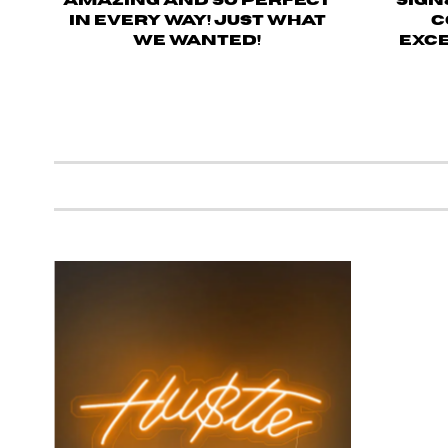
amazing and so perfect
sign
in every way! Just what
c
we wanted!
Exce