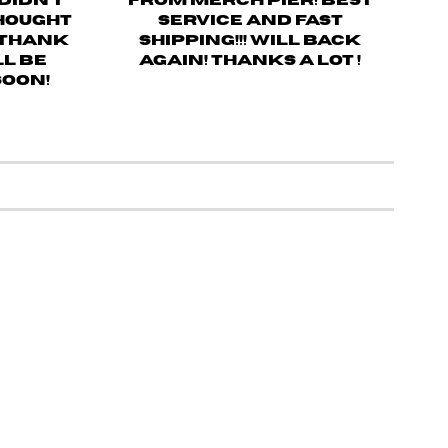
 didn’t
from merch pier! Best
thought
service and fast
! Thank
shipping!!! Will back
ll be
again! Thanks a lot !
soon!