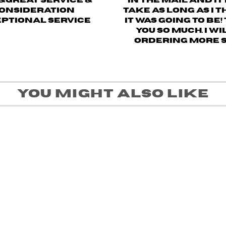
&great service &
in the mail and it
onsideration
take as long as I 
ptional service
it was going to be
you so much. I wi
ordering more 
You might also like