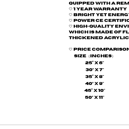
quipped with a re
🤍
1 Year Warranty
🤍 Bright yet energ
🤍
Power CE certifi
🤍 H
igh-quality env
which is made of f
thickened acrylic
🤍
Price compariso
Size（Inches）
25“ X 6"
30” X 7"
35“ X 8"
40” X 9"
45“ X 10"
50” X 11"