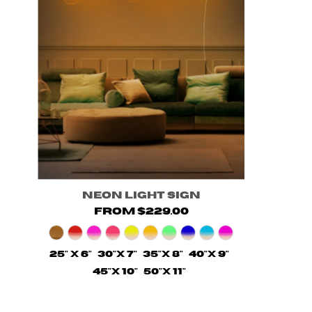
Neon Light Sign
from $229.00
25" X 6"
30"X 7"
35"X 8"
40"X 9"
45"X 10"
50"X 11"