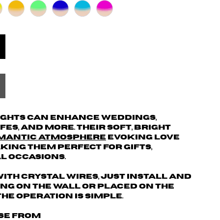
ights can enhance weddings,
es, and more. Their soft, bright
mantic atmosphere
evoking love
ing them perfect for gifts,
al occasions.
ith crystal wires, just install and
hung on the wall or placed on the
the operation is simple.
ose from