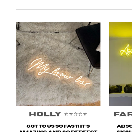
Holly ⭐️⭐️⭐️⭐️⭐️
Fary
Got to us SO fast! It’s
Abso