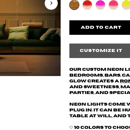
Customize it
Our custom neon l
bedrooms, bars, caf
glow creates a
ro
and sweetness, mak
parties, and speci
Neon lights come w
plug in. It can be 
table at will, and 
🤍 10 colors to cho