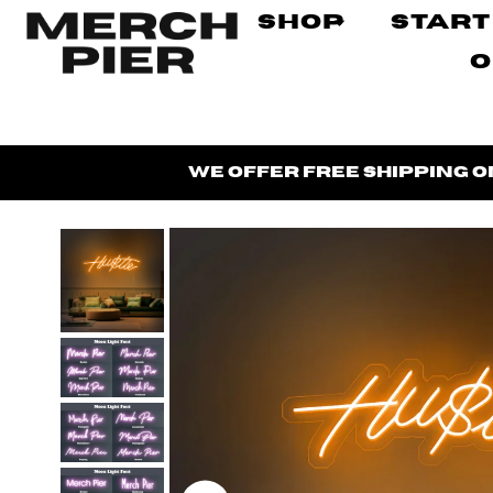
Shop
Start
O
We offer
free shipping
o