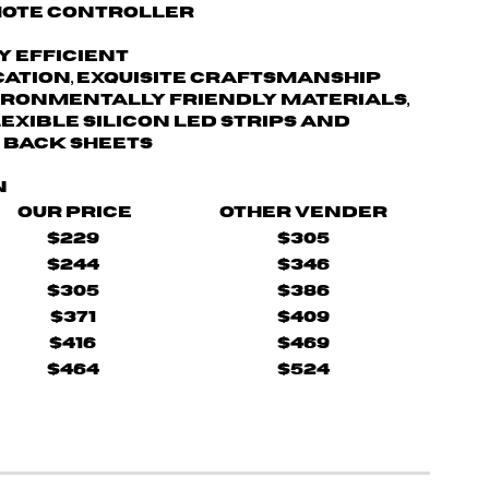
mote controller
y efficient
cation, exquisite craftsmanship
ironmentally friendly materials,
lexible silicon LED strips and
 back sheets
n
Our Price
Other Vender
$229
$305
$244
$346
$305
$386
$371
$409
$416
$469
$464
$524