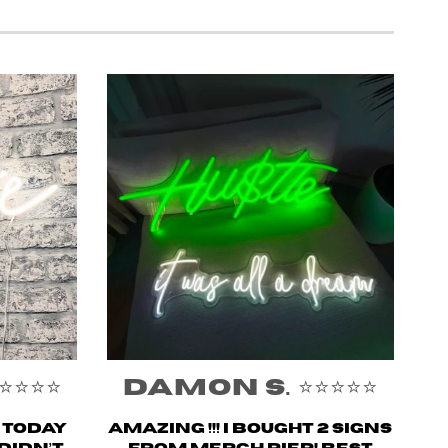
️⭐️⭐️
Damon S. ⭐️⭐️⭐️⭐️⭐️
n today
Amazing !!! i bought 2 signs