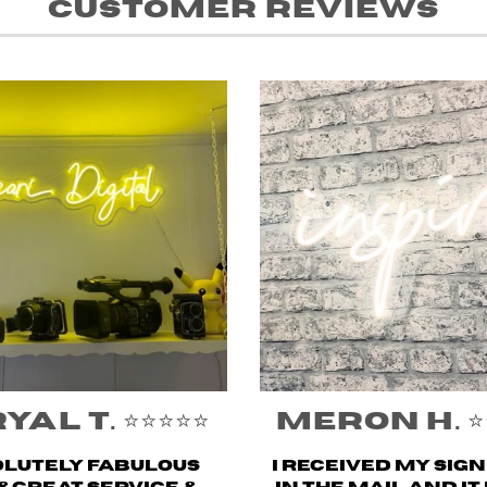
Customer Reviews
al T. ⭐️⭐️⭐️⭐️⭐️
Meron H. ⭐️⭐️⭐
lutely fabulous
I received my sig