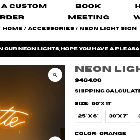
 A Custom
Book
rder
Meeting
Home
/
Accessories
/
Neon Light Sign
n our neon lights, hope you have a pleasa
Neon Lig
$464.00
Shipping
calculate
Size:
50"X 11"
25" X 6"
30"X 7"
Color:
Orange