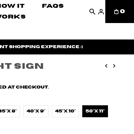
How It
FAQs
0
Works
nt shopping experience ;)
ht Sign
d at checkout.
35"X 8"
40"X 9"
45"X 10"
50"X 11"