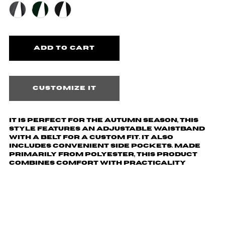
Customize it
It is perfect for the autumn season, this
style features an adjustable waistband
with a belt for a custom fit. It also
includes convenient side pockets. Made
primarily from polyester, this product
combines comfort with practicality