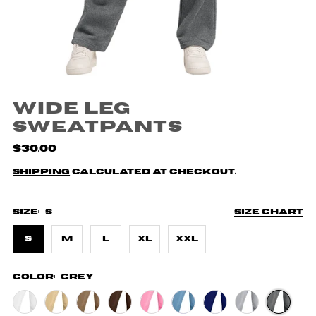
Wide Leg
Sweatpants
$30.00
Shipping
calculated at checkout.
Size:
S
Size chart
S
M
L
XL
XXL
Color:
Grey