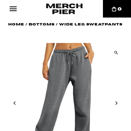
0
Home
/
Bottoms
/
Wide Leg Sweatpants