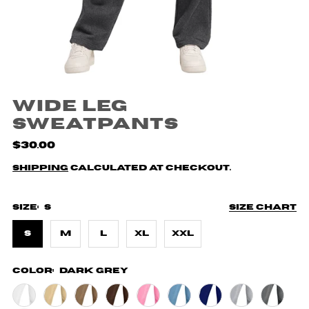
Wide Leg
Sweatpants
$30.00
Shipping
calculated at checkout.
Size:
S
Size chart
S
M
L
XL
XXL
Color:
Dark Grey