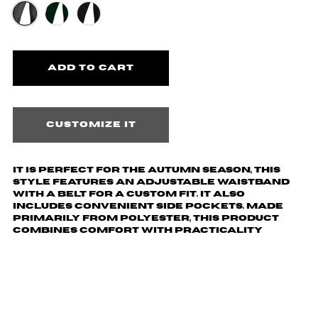
Customize it
It is perfect for the autumn season, this
style features an adjustable waistband
with a belt for a custom fit. It also
includes convenient side pockets. Made
primarily from polyester, this product
combines comfort with practicality