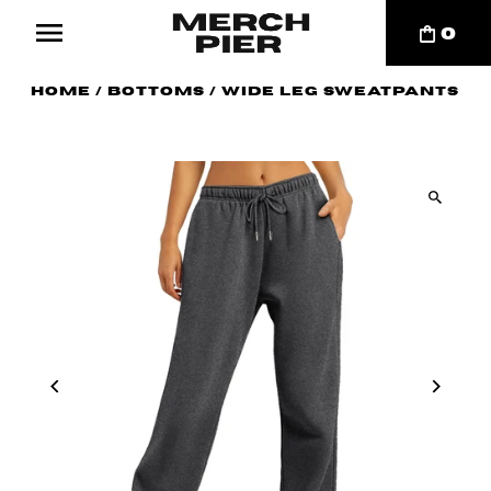
0
Home
/
Bottoms
/
Wide Leg Sweatpants