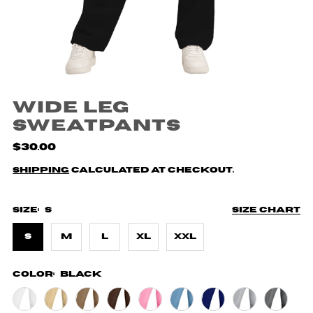
Wide Leg
Sweatpants
$30.00
Shipping
calculated at checkout.
Size:
S
Size chart
S
M
L
XL
XXL
Color:
Black