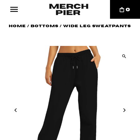
0
Home
/
Bottoms
/
Wide Leg Sweatpants