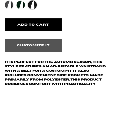
Customize it
It is perfect for the autumn season, this
style features an adjustable waistband
with a belt for a custom fit. It also
includes convenient side pockets. Made
primarily from polyester, this product
combines comfort with practicality