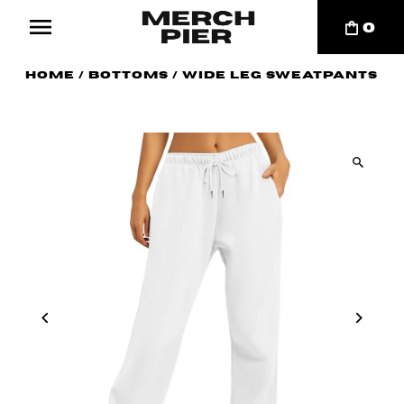
0
Home
/
Bottoms
/
Wide Leg Sweatpants