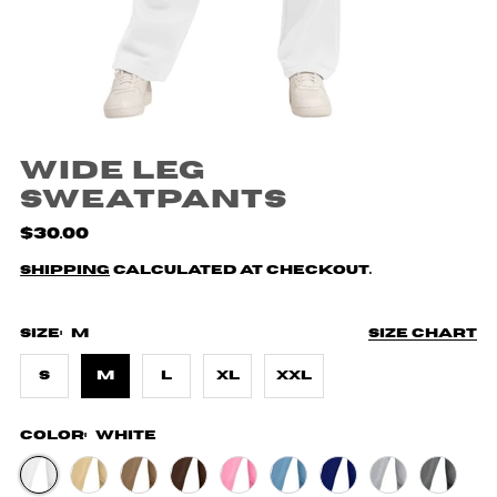
Wide Leg
Sweatpants
$30.00
Shipping
calculated at checkout.
Size:
M
Size chart
S
M
L
XL
XXL
Color:
White