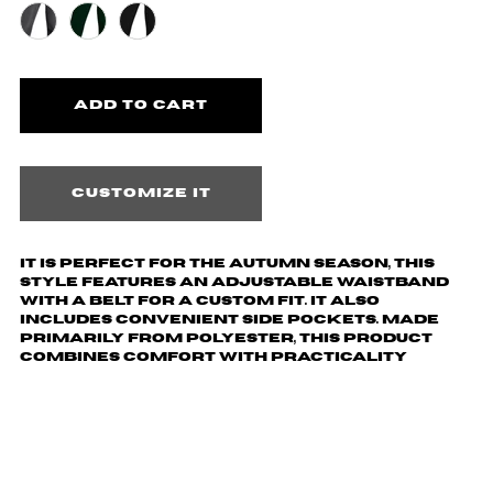
Customize it
It is perfect for the autumn season, this
style features an adjustable waistband
with a belt for a custom fit. It also
includes convenient side pockets. Made
primarily from polyester, this product
combines comfort with practicality