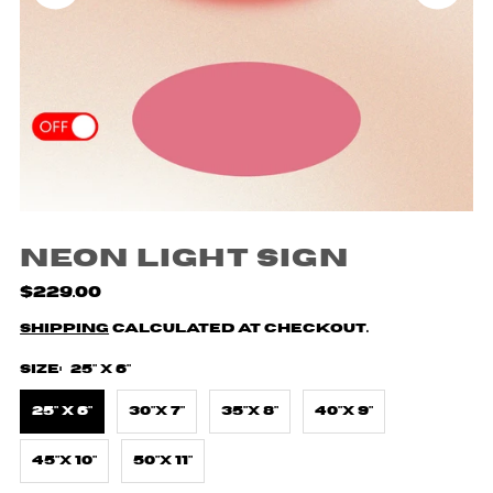
Neon Light Sign
$229.00
Shipping
calculated at checkout.
Size:
25" X 6"
25" X 6"
30"X 7"
35"X 8"
40"X 9"
45"X 10"
50"X 11"