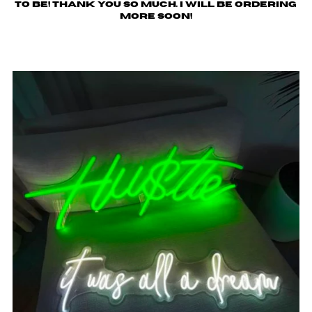
to be! Thank you so much. I will be ordering
more soon!