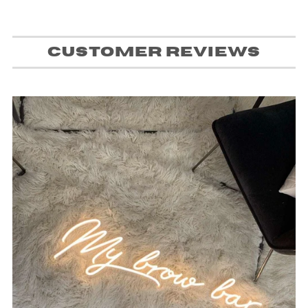
Customer Reviews