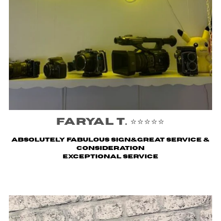
Faryal T. ⭐️⭐️⭐️⭐️⭐️
Absolutely fabulous sign&great service &
consideration
Exceptional service