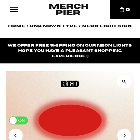
0
Home
/
Unknown Type
/
Neon Light Sign
We offer
free shipping
on our neon lights,
hope you have a pleasant shopping
experience ;)