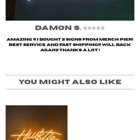
Damon S. ⭐️⭐️⭐️⭐️⭐️
Amazing !!! i bought 2 signs from merch pier!
Best service and fast shipping!!! Will back
again! Thanks a lot !
You might also like