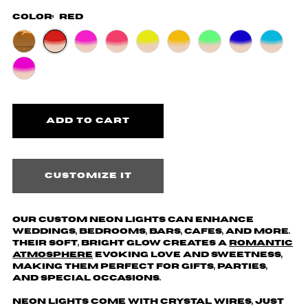
Color:
Red
Customize it
Our custom neon lights can enhance
weddings, bedrooms, bars, cafes, and more.
Their soft, bright glow creates a
romantic
atmosphere
evoking love and sweetness,
making them perfect for gifts, parties,
and special occasions.
Neon lights come with crystal wires, just