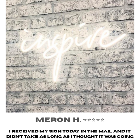
Meron H. ⭐️⭐️⭐️⭐️⭐️
I received my sign today in the mail and it
didn’t take as long as I thought it was going