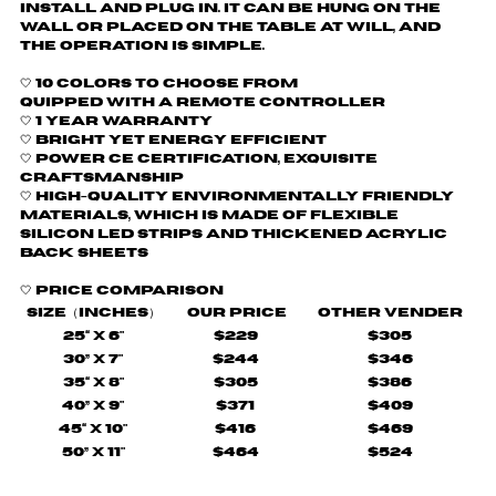
install and plug in. It can be hung on the
wall or placed on the table at will, and
the operation is simple.
🤍 10 colors to choose from
quipped with a remote controller
🤍
1 Year Warranty
🤍 Bright yet energy efficient
🤍
Power CE certification, exquisite
craftsmanship
🤍 H
igh-quality environmentally friendly
materials, which is made of flexible
silicon LED strips and thickened acrylic
back sheets
🤍
Price comparison
Size（Inches）
Our Price
Other Vender
25“ X 6"
$229
$305
30” X 7"
$244
$346
35“ X 8"
$305
$386
40” X 9"
$371
$409
45“ X 10"
$416
$469
50” X 11"
$464
$524