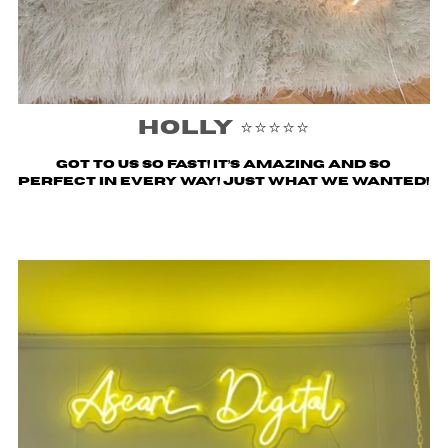
Holly ⭐️⭐️⭐️⭐️⭐️
Got to us SO fast! It’s amazing and so
perfect in every way! Just what we wanted!