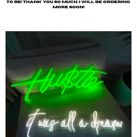
to be! Thank you so much. I will be ordering
more soon!