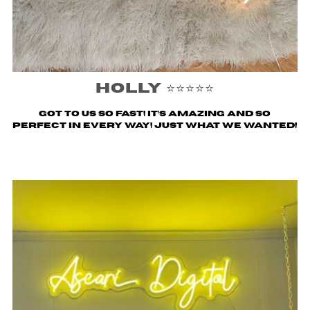
Holly ⭐️⭐️⭐️⭐️⭐️
Got to us SO fast! It’s amazing and so
perfect in every way! Just what we wanted!