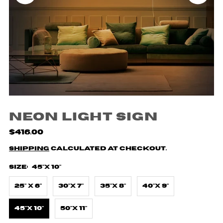
Neon Light Sign
$416.00
Shipping
calculated at checkout.
Size:
45"X 10"
25" X 6"
30"X 7"
35"X 8"
40"X 9"
45"X 10"
50"X 11"