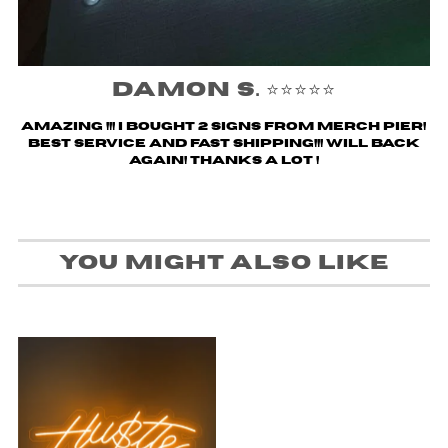
Damon S. ⭐️⭐️⭐️⭐️⭐️
Amazing !!! i bought 2 signs from merch pier!
Best service and fast shipping!!! Will back
again! Thanks a lot !
You might also like