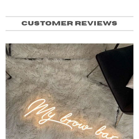
Customer Reviews