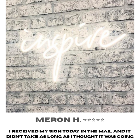
Meron H. ⭐️⭐️⭐️⭐️⭐️
I received my sign today in the mail and it
didn’t take as long as I thought it was going