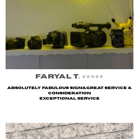
Faryal T. ⭐️⭐️⭐️⭐️⭐️
Absolutely fabulous sign&great service &
consideration
Exceptional service