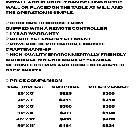
install and plug in. It can be hung on the
wall or placed on the table at will, and
the operation is simple.
🤍 10 colors to choose from
quipped with a remote controller
🤍
1 Year Warranty
🤍 Bright yet energy efficient
🤍
Power CE certification, exquisite
craftsmanship
🤍 H
igh-quality environmentally friendly
materials, which is made of flexible
silicon LED strips and thickened acrylic
back sheets
🤍
Price comparison
Size（Inches）
Our Price
Other Vender
25“ X 6"
$229
$305
30” X 7"
$244
$346
35“ X 8"
$305
$386
40” X 9"
$371
$409
45“ X 10"
$416
$469
50” X 11"
$464
$524