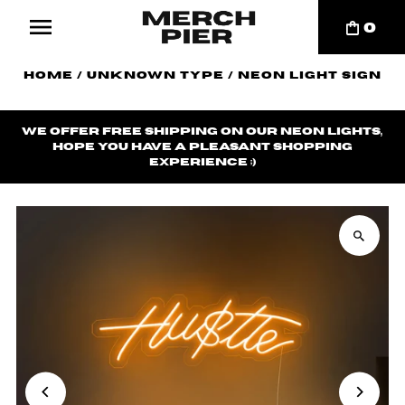
0
Home
/
Unknown Type
/
Neon Light Sign
We offer
free shipping
on our neon lights,
hope you have a pleasant shopping
experience ;)