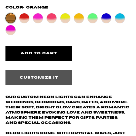
Color:
Orange
Customize it
Our custom neon lights can enhance
weddings, bedrooms, bars, cafes, and more.
Their soft, bright glow creates a
romantic
atmosphere
evoking love and sweetness,
making them perfect for gifts, parties,
and special occasions.
Neon lights come with crystal wires, just