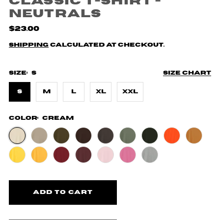
Classic T-Shirt -
Neutrals
$23.00
Shipping
calculated at checkout.
Size:
S
Size chart
S
M
L
XL
XXL
Color:
Cream