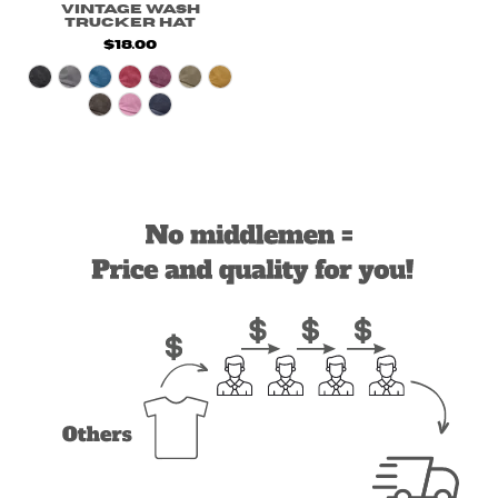
Vintage Wash
Trucker Hat
$18.00