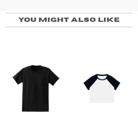
You might also like