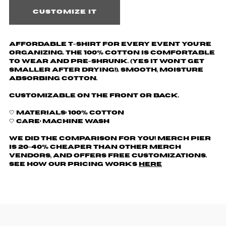
Customize it
Affordable T-shirt for every event you're
organizing. The 100% cotton is comfortable
to wear and pre-shrunk. (yes it won't get
smaller after drying!). Smooth, moisture
absorbing cotton.
Customizable on the front or back.
🤍 Materials: 100% Cotton
🤍 Care: Machine wash
We did the comparison for you! Merch Pier
is 20-40% cheaper than other merch
vendors, AND offers free customizations.
See how our pricing works
here