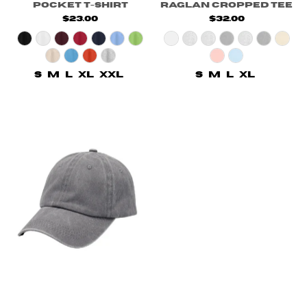
Pocket T-Shirt
Raglan Cropped Tee
$23.00
$32.00
S
M
L
XL
XXL
S
M
L
XL