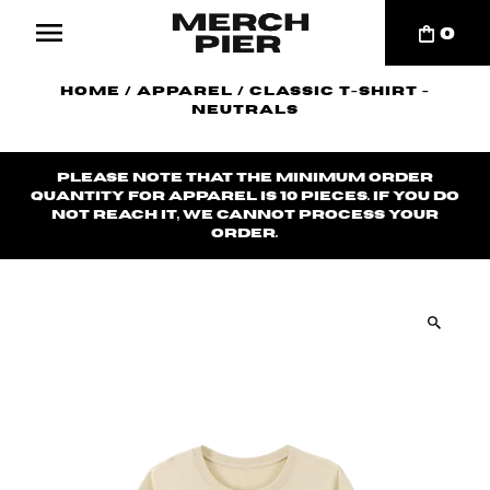
0
Home
/
Apparel
/
Classic T-Shirt -
Neutrals
Please note that the minimum order
quantity for apparel is 10 pieces. If you do
not reach it, we cannot process your
order.